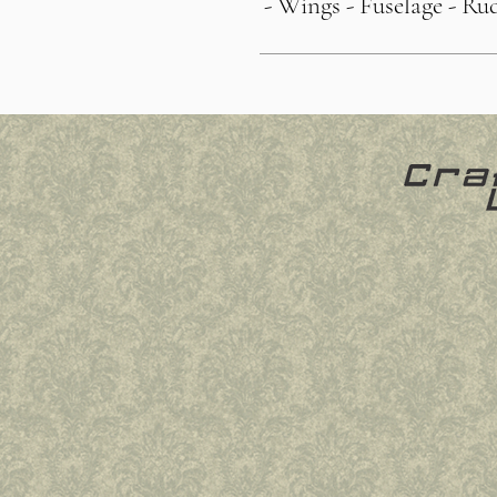
- Wings
- Fuselage
- Ru