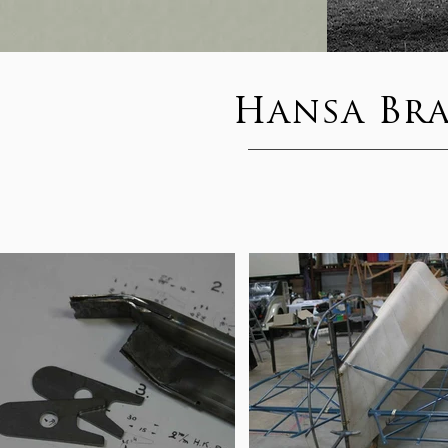
Hansa Br