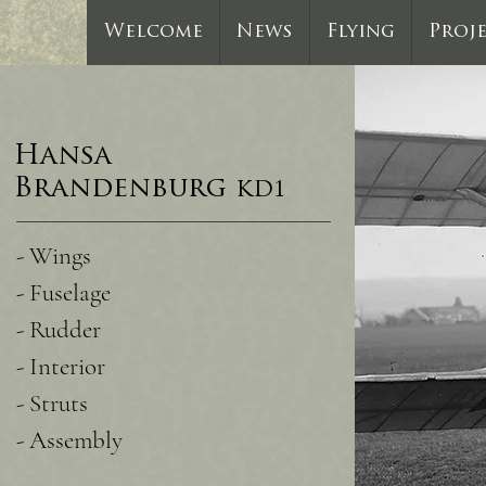
Welcome
News
Flying
Proj
Hansa
Brandenburg
KD1
- Wings
- Fuselage
- Rudder
- Interior
- Struts
- Assembly