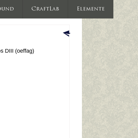
ound
CraftLab
Elemente
DIII (oeffag) 