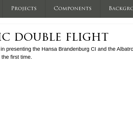
Projects
Components
Backgr
ic double flight
 presenting the Hansa Brandenburg CI and the Albatros 
 the first time.