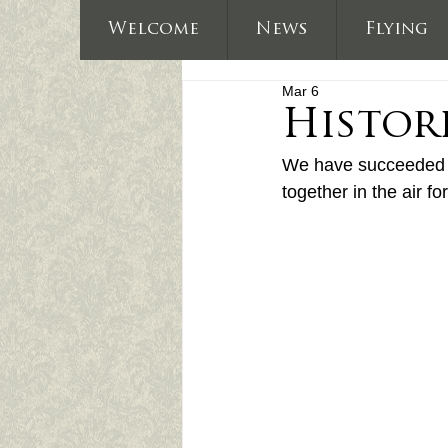
Welcome
News
Flying
Mar 6
Histor
We have succeeded in
together in the air for