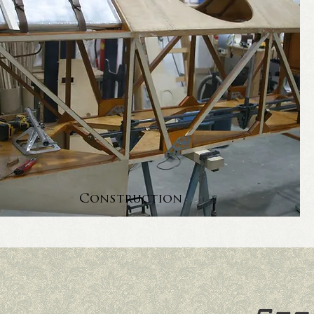
Construction