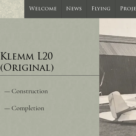
Welcome
News
Flying
Proj
Klemm L20
(Original)
— Construction
— Completion