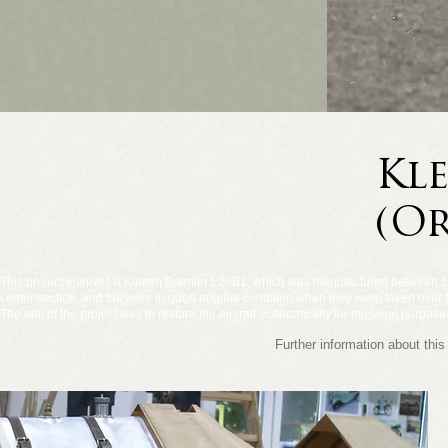
Kl
(Or
This project involves a Klemm Daimler L20B1, which was manufactured between 19
center section, and tail were in good original condition when they were taken over fo
The aim of the project was to restore the aircraft economically for museum purposes,
Further information about t