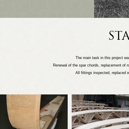
ST
The main task in this project was
Renewal of the spar chords, replacement of rot
All fittings inspected, replaced