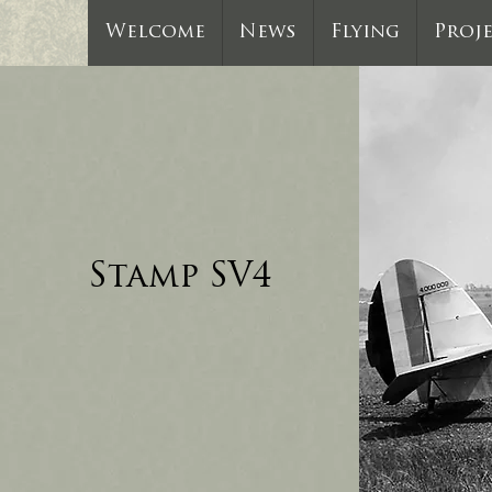
Welcome
News
Flying
Proj
Stamp SV4