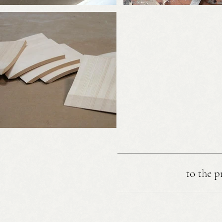
to the p